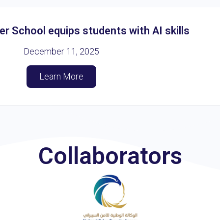
 School equips students with AI skills
December 11, 2025
Learn More
Collaborators