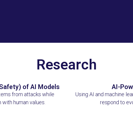
Research
(Safety) of AI Models
AI-Pow
tems from attacks while
Using AI and machine lea
n with human values.
respond to evo