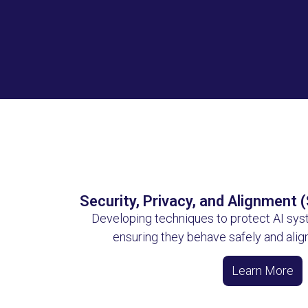
Security, Privacy, and Alignment 
Developing techniques to protect AI sys
ensuring they behave safely and alig
Learn More