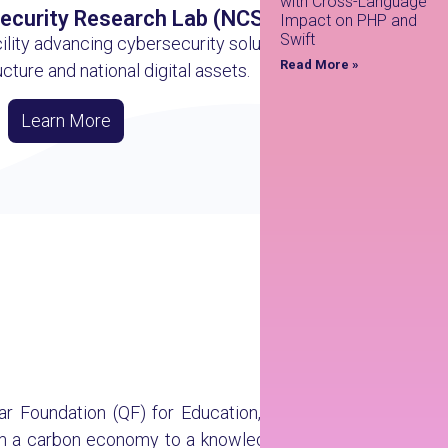
with Cross-Language
Security Research Lab (NCSRL)
Impact on PHP and
Swift
ility advancing cybersecurity solutions for
Read More »
ructure and national digital assets.
Learn More
atar Foundation (QF) for Education, Science and
from a carbon economy to a knowledge economy.