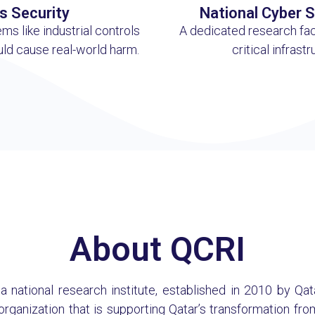
s Security
National Cyber 
ms like industrial controls
A dedicated research fac
uld cause real-world harm.
critical infrast
About QCRI
s a national research institute, established in 2010 by Q
 organization that is supporting Qatar’s transformation 