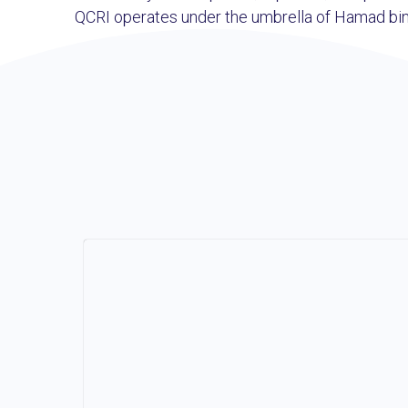
QCRI operates under the umbrella of Hamad bin