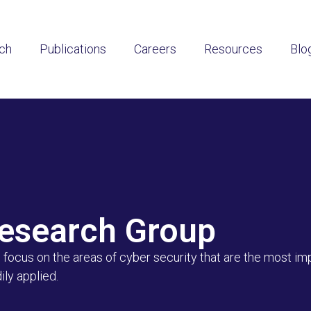
ch
Publications
Careers
Resources
Blo
Research Group
focus on the areas of cyber security that are the most imp
ly applied.