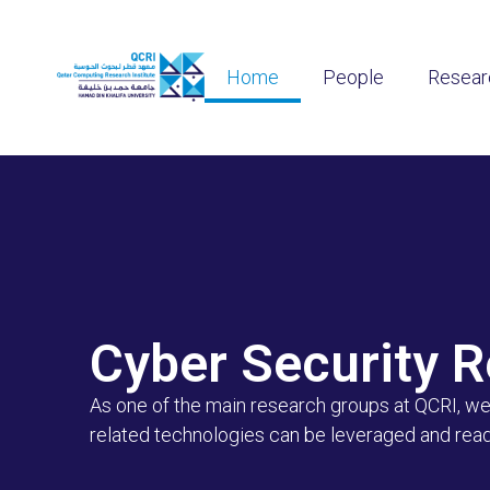
Home
People
Resear
Cyber Security 
As one of the main research groups at QCRI, we 
related technologies can be leveraged and readi