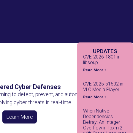
UPDATES
CVE-2026-1801 in
libsoup
Read More »
CVE-2025-51602 in
ered Cyber Defenses
VLC Media Player
rning to detect, prevent, and autonomously
Read More »
lving cyber threats in real-time.
When Native
Dependencies
Learn More
Betray: An Integer
Overflow in libxml2