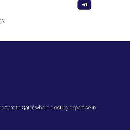
gs
ortant to Qatar where existing expertise in