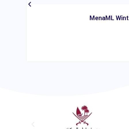
MenaML Winter