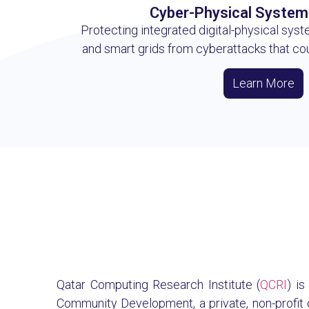
Cyber-Physical System
Protecting integrated digital-physical syste
and smart grids from cyberattacks that co
Learn More
Qatar Computing Research Institute (
QCRI
) i
Community Development, a private, non-profit