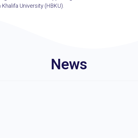
 Khalifa University (HBKU).
News