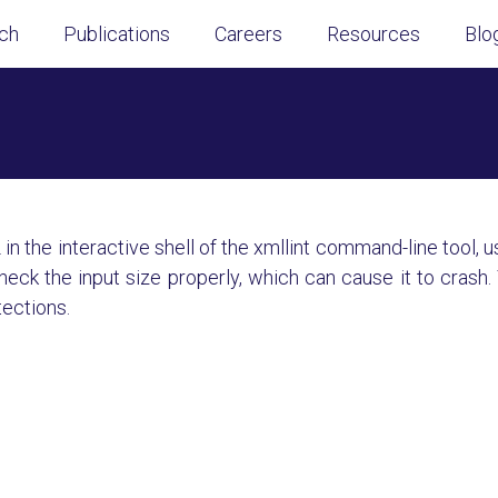
ch
Publications
Careers
Resources
Blo
n the interactive shell of the xmllint command-line tool, 
k the input size properly, which can cause it to crash. 
tections.