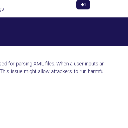
gs
used for parsing XML files. When a user inputs an
This issue might allow attackers to run harmful