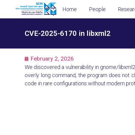
Home
People
Resear
CVE-2025-6170 in libxml2
February 2, 2026
We discovered a vulnerability in gnome/libxml2 i
overly long command, the program does not chec
code in rare configurations without modern pro